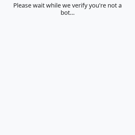
Please wait while we verify you're not a
bot…