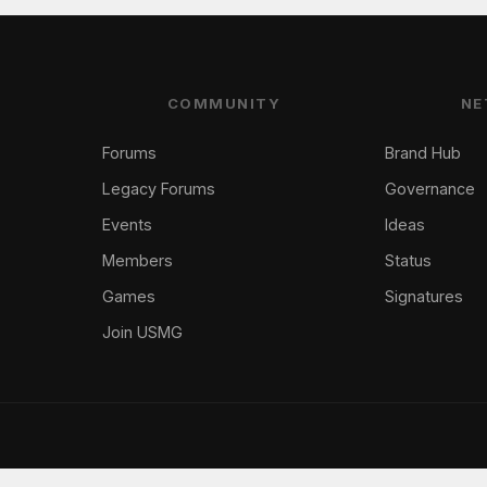
COMMUNITY
NE
Forums
Brand Hub
Legacy Forums
Governance
Events
Ideas
Members
Status
Games
Signatures
Join USMG