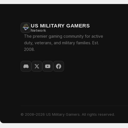
US MILITARY GAMERS
Network
The premier gaming community for active
duty, veterans, and military families. Est.
2008.
© 2008–2026 US Military Gamers. All rights reserved.