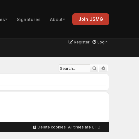
Join USMG
es
Signatures
About
Register
Login
Advanced search
Search
Delete cookies
All times are
UTC