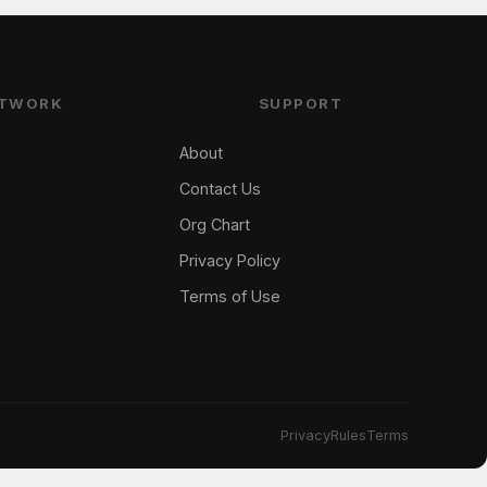
TWORK
SUPPORT
About
Contact Us
Org Chart
Privacy Policy
Terms of Use
Privacy
Rules
Terms