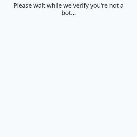
Please wait while we verify you're not a
bot…