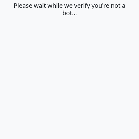
Please wait while we verify you're not a
bot…