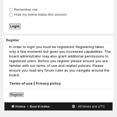
Remember me
Hide my online status this session
Register
In order to login you must be registered. Registering takes
only a few moments but gives you increased capabilities. The
board administrator may also grant additional permissions to
registered users. Before you register please ensure you are
familiar with our terms of use and related policies. Please
ensure you read any forum rules as you navigate around the
board.
Terms of use
|
Privacy policy
Register
Home
Board index
All times are
UTC