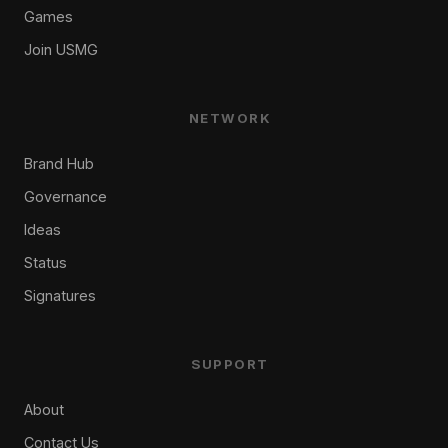
Games
Join USMG
NETWORK
Brand Hub
Governance
Ideas
Status
Signatures
SUPPORT
About
Contact Us