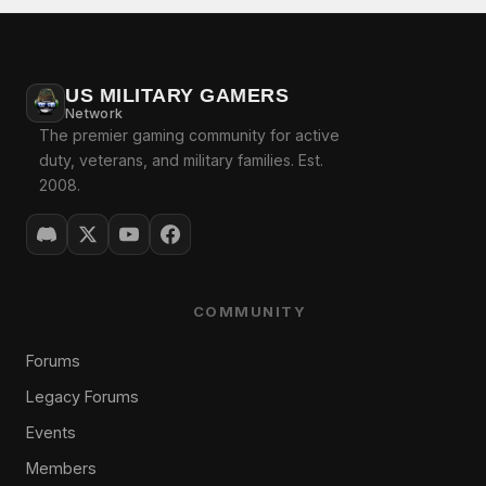
US MILITARY GAMERS
Network
The premier gaming community for active
duty, veterans, and military families. Est.
2008.
COMMUNITY
Forums
Legacy Forums
Events
Members