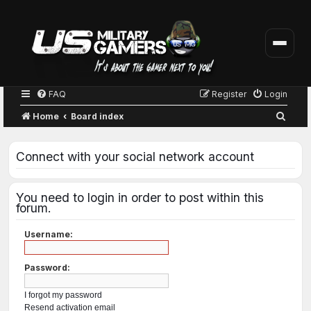
FAQ
Register
Login
S
Home
Board index
e
a
Connect with your social network account
r
c
You need to login in order to post within this
h
forum.
Username:
Password:
I forgot my password
Resend activation email