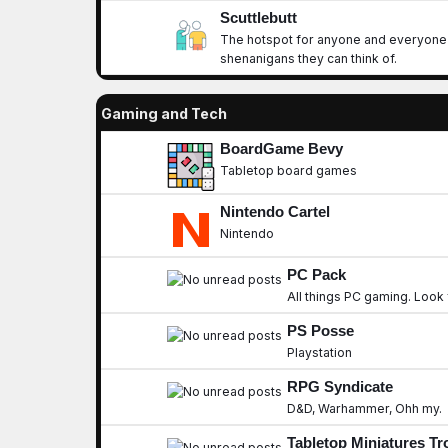
Scuttlebutt
The hotspot for anyone and everyone t
shenanigans they can think of.
Gaming and Tech
BoardGame Bevy
Tabletop board games
Nintendo Cartel
Nintendo
PC Pack
All things PC gaming. Look 
PS Posse
Playstation
RPG Syndicate
D&D, Warhammer, Ohh my.
Tabletop Miniatures T