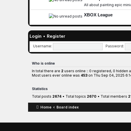
All about painting epic min
XBOX League
Login
•
Register
Username:
Password:
Who is online
In total there are
2
users online :: 0 registered, 0 hidden 
Most users ever online was
453
on Thu Sep 04, 2025 6:
Statistics
Total posts
2674
• Total topics
2670
• Total members
2
Home
Board index