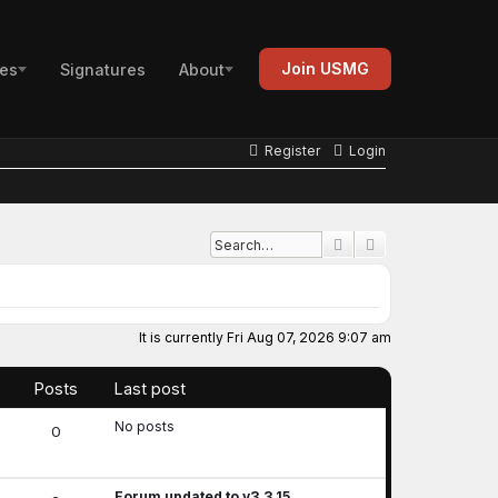
Join USMG
es
Signatures
About
Register
Login
Advanced search
Search
It is currently Fri Aug 07, 2026 9:07 am
Posts
Last post
No posts
0
Forum updated to v3.3.15