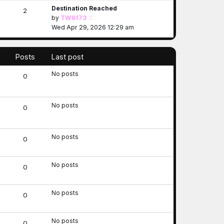
Destination Reached
w
2
V
by
TW6173
t
i
Wed Apr 29, 2026 12:29 am
h
e
e
w
l
t
a
Posts
Last post
h
t
No posts
e
e
0
l
s
a
t
t
p
No posts
0
e
o
s
s
t
t
No posts
0
p
o
s
No posts
0
t
No posts
0
No posts
0