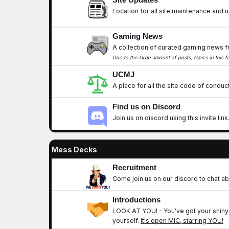
Location for all site maintenance and
Gaming News
A collection of curated gaming news f
Due to the large amount of posts, topics in this
UCMJ
A place for all the site code of conduct
Find us on Discord
Join us on discord using this invite link
Mess Decks
Recruitment
Come join us on our discord to chat ab
Introductions
LOOK AT YOU!
- You've got your shiny
yourself.
It's open MIC, starring
YOU
!