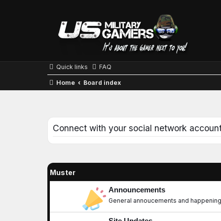
Quick links
FAQ
Home
Board index
Connect with your social network accoun
Muster
Announcements
General annoucements and happening
Site Updates