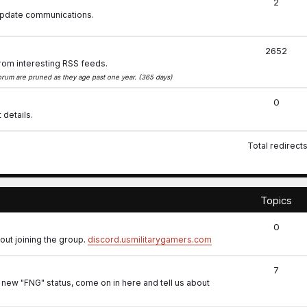
2
 update communications.
2652
rom interesting RSS feeds.
 forum are pruned as they age past one year. (365 days)
0
 details.
Total redirect
.
Topics
0
out joining the group.
discord.usmilitarygamers.com
7
 new "FNG" status, come on in here and tell us about