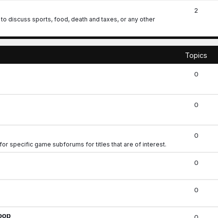
2
o discuss sports, food, death and taxes, or any other
Topics
0
0
0
for specific game subforums for titles that are of interest.
0
0
roop
0