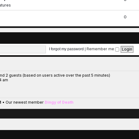
iatures
0
Remember me
I forgot my password
|
and 2 guests (based on users active over the past 5 minutes)
14 am
1
• Our newest member
Dingy of Death