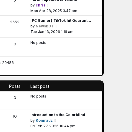
2
V
by
chris
i
Mon Apr 28, 2025 3:47 pm
e
[PC Gamer} TikTok hit Quarant…
2652
w
V
by
NewsBOT
t
i
Tue Jan 13, 2026 1:16 am
h
e
e
No posts
w
0
l
t
a
h
t
e
e
s: 20486
l
s
a
t
t
p
e
o
Posts
Last post
s
s
t
t
No posts
0
p
o
s
Introduction to the Colorblind
t
10
V
by
Komradz
i
Fri Feb 27, 2026 10:44 pm
e