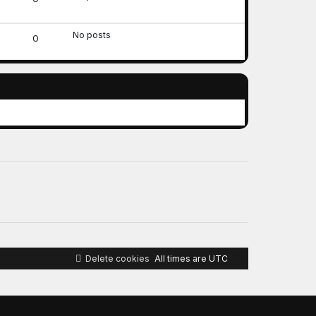
No posts
0
Delete cookies
All times are
UTC