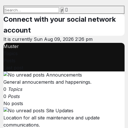
Advanced
Search
search
Connect with your social network
account
It is currently Sun Aug 09, 2026 2:26 pm
Muster
Topics
Posts
Last post
Announcements
General annoucements and happenings.
0
Topics
0
Posts
No posts
Site Updates
Location for all site maintenance and update
communications.