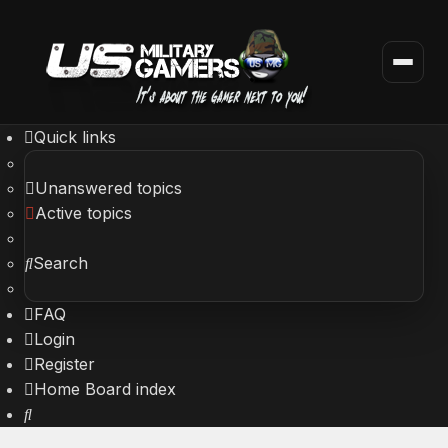
Quick links
Unanswered topics
Active topics
Search
FAQ
Login
Register
Home
Board index
Search