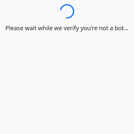
Loading…
Please wait while we verify you're not a bot…