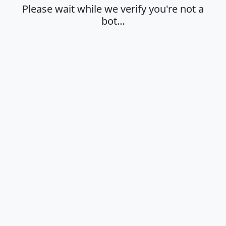
Please wait while we verify you're not a
bot…