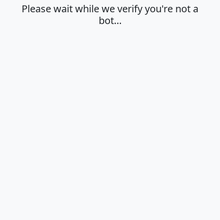
Please wait while we verify you're not a
bot…