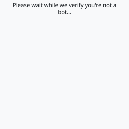
Please wait while we verify you're not a
bot…