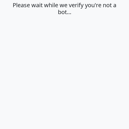
Please wait while we verify you're not a
bot…